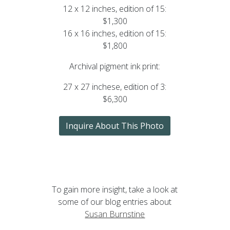
12 x 12 inches, edition of 15:
$1,300
16 x 16 inches, edition of 15:
$1,800
Archival pigment ink print:
27 x 27 inchese, edition of 3:
$6,300
Inquire About This Photo
To gain more insight, take a look at
some of our blog entries about
Susan Burnstine