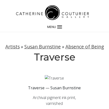
MENU
Artists
»
Susan Burnstine
»
Absence of Being
Traverse
Traverse — Susan Burnstine
Archival pigment ink print,
varnished