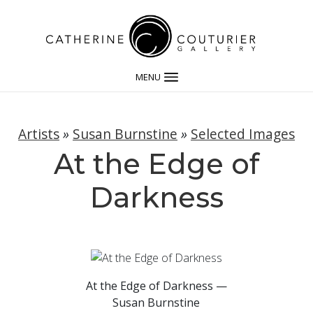
MENU
Artists
»
Susan Burnstine
»
Selected Images
At the Edge of
Darkness
At the Edge of Darkness —
Susan Burnstine