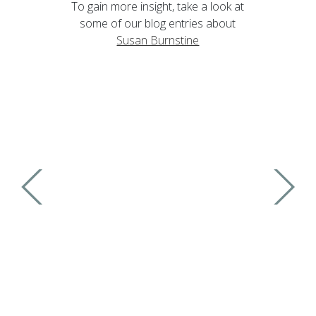
To gain more insight, take a look at
some of our blog entries about
Susan Burnstine