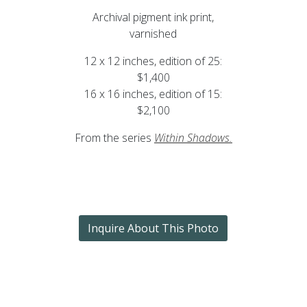
Archival pigment ink print,
varnished
12 x 12 inches, edition of 25:
$1,400
16 x 16 inches, edition of 15:
$2,100
From the series
Within Shadows.
Inquire About This Photo