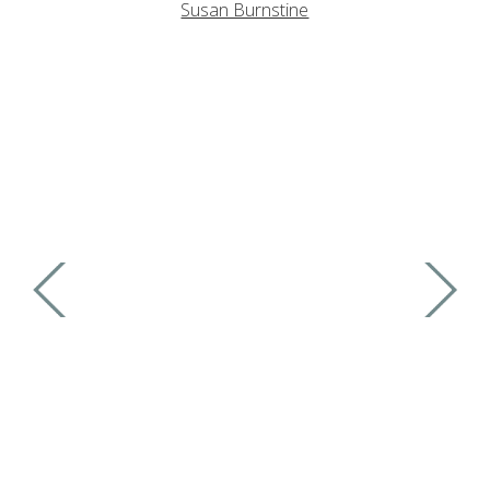
Susan Burnstine