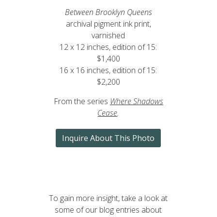
Between Brooklyn Queens
archival pigment ink print,
varnished
12 x 12 inches, edition of 15:
$1,400
16 x 16 inches, edition of 15:
$2,200
From the series
Where Shadows
Cease
.
Inquire About This Photo
To gain more insight, take a look at
some of our blog entries about