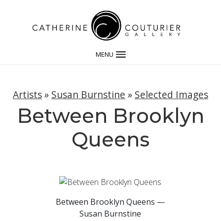
MENU
Artists
»
Susan Burnstine
»
Selected Images
Between Brooklyn
Queens
Between Brooklyn Queens —
Susan Burnstine