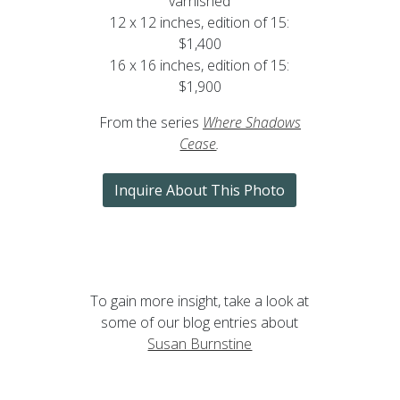
varnished
12 x 12 inches, edition of 15:
$1,400
16 x 16 inches, edition of 15:
$1,900
From the series
Where Shadows
Cease
.
Inquire About This Photo
To gain more insight, take a look at
some of our blog entries about
Susan Burnstine