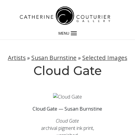
MENU
Artists
»
Susan Burnstine
»
Selected Images
Cloud Gate
Cloud Gate — Susan Burnstine
Cloud Gate
archival pigment ink print,