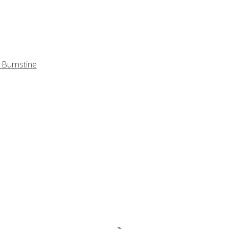
 Burnstine