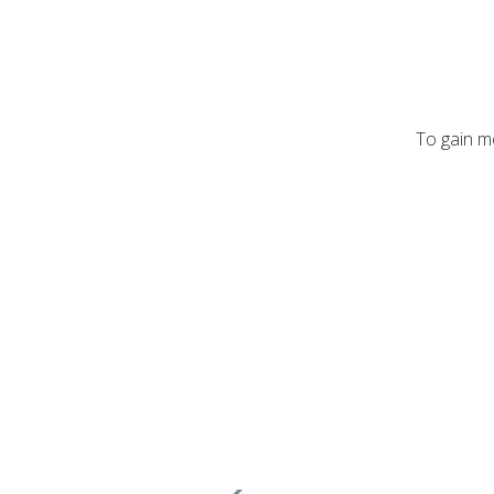
To gain mo