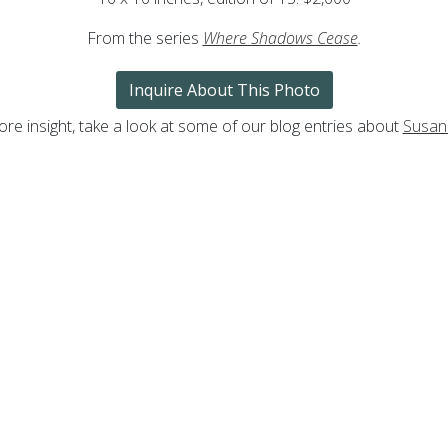
From the series
Where Shadows Cease
.
Inquire About This Photo
re insight, take a look at some of our blog entries about
Susan