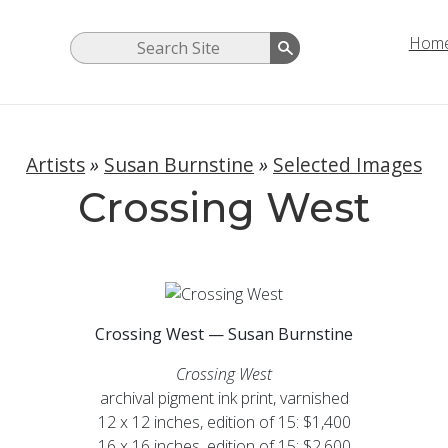
Hom
Artists
»
Susan Burnstine
»
Selected Images
Crossing West
Crossing West — Susan Burnstine
Crossing West
archival pigment ink print, varnished
12 x 12 inches, edition of 15: $1,400
16 x 16 inches, edition of 15: $2,600