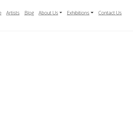
e
Artists
Blog
About Us
Exhibitions
Contact Us