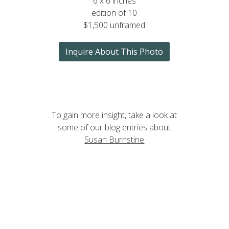
6 x 6 inches
edition of 10
$1,500 unframed
Inquire About This Photo
To gain more insight, take a look at
some of our blog entries about
Susan Burnstine