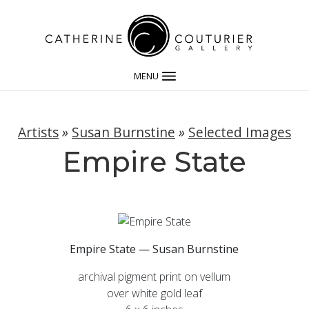
MENU
Artists
»
Susan Burnstine
»
Selected Images
Empire State
Empire State — Susan Burnstine
archival pigment print on vellum
over white gold leaf