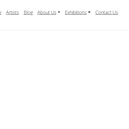
e
Artists
Blog
About Us
Exhibitions
Contact Us