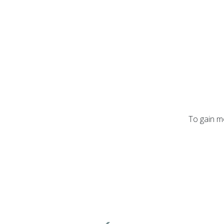
To gain mo