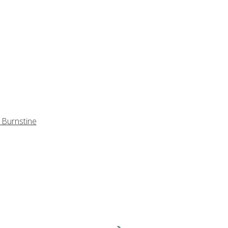
 Burnstine