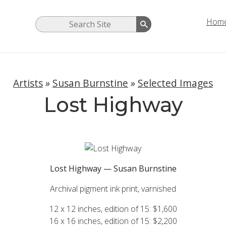
Hom
Artists
»
Susan Burnstine
»
Selected Images
Lost Highway
Lost Highway — Susan Burnstine
Archival pigment ink print, varnished
12 x 12 inches, edition of 15: $1,600
16 x 16 inches, edition of 15: $2,200