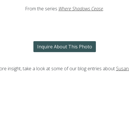
From the series
Where Shadows Cease
.
Inquire About This Photo
re insight, take a look at some of our blog entries about
Susan