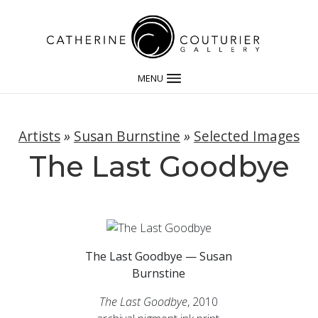
MENU
Artists
»
Susan Burnstine
»
Selected Images
The Last Goodbye
The Last Goodbye — Susan
Burnstine
The Last Goodbye
, 2010