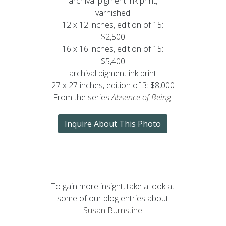
archival pigment ink print,
varnished
12 x 12 inches, edition of 15:
$2,500
16 x 16 inches, edition of 15:
$5,400
archival pigment ink print
27 x 27 inches, edition of 3: $8,000
From the series
Absence of Being
.
Inquire About This Photo
To gain more insight, take a look at
some of our blog entries about
Susan Burnstine