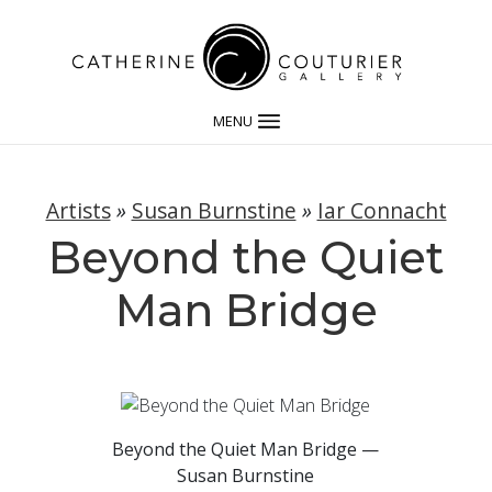
MENU
Artists
»
Susan Burnstine
»
Iar Connacht
Beyond the Quiet
Man Bridge
Beyond the Quiet Man Bridge —
Susan Burnstine