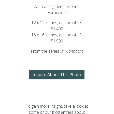
Archival pigment ink print,
varnished
12 x 12 inches, edition of 15:
$1,400
16 x 16 inches, edition of 15:
$1,900
From the series
Iar Connacht
Inquire About This Photo
To gain more insight, take a look at
some of our blog entries about