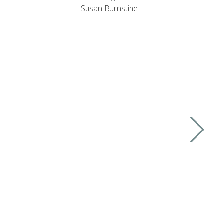
Susan Burnstine