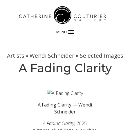
MENU
Artists
»
Wendi Schneider
»
Selected Images
A Fading Clarity
A Fading Clarity — Wendi
Schneider
A Fading Clarity
, 2025