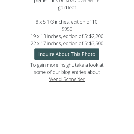
pigment ink on kozo over white
gold leaf
8 x 5 1/3 inches, edition of 10:
$950
19 x 13 inches, edition of 5: $2,200
22 x 17 inches, edition of 5: $3,500
Inquire About This Photo
To gain more insight, take a look at
some of our blog entries about
Wendi Schneider