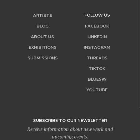
FOLLOW US
ARTISTS
BLOG
FACEBOOK
ABOUT US
LINKEDIN
EXHIBITIONS
INSTAGRAM
SUBMISSIONS
THREADS
TIKTOK
BLUESKY
YOUTUBE
SUBSCRIBE TO OUR NEWSLETTER
Receive information about new work and
upcoming events.