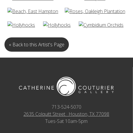
« Back to this Artist's Page
713-524-5070
2635 Colquitt Street · Houston, TX 77098
Tues-Sat 10am-5pm