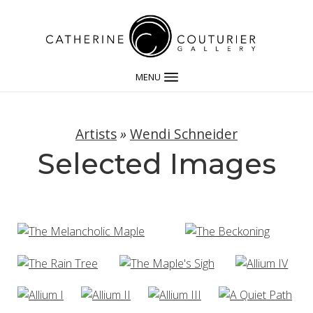
MENU
Artists
»
Wendi Schneider
Selected Images