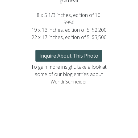
gold leaf
8 x 5 1/3 inches, edition of 10:
$950
19 x 13 inches, edition of 5: $2,200
22 x 17 inches, edition of 5: $3,500
Inquire About This Photo
To gain more insight, take a look at
some of our blog entries about
Wendi Schneider