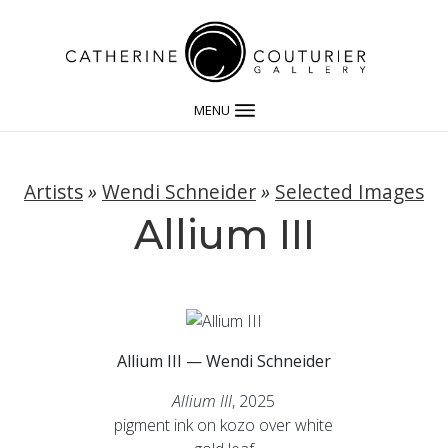
MENU
Artists
»
Wendi Schneider
»
Selected Images
Allium III
Allium III — Wendi Schneider
Allium III
, 2025
pigment ink on kozo over white