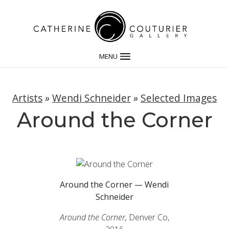
MENU
Artists
»
Wendi Schneider
»
Selected Images
Around the Corner
Around the Corner — Wendi
Schneider
Around the Corner,
Denver Co,