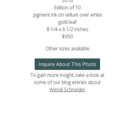
2016
Edition of 10
pigment ink on vellum over white
gold leaf
8 1/4 x 6 1/2 inches
$950
Other sizes available
Inquire About This Photo
To gain more insight, take a look at
some of our blog entries about
Wendi Schneider