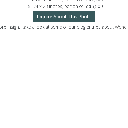
15 1/4 x 23 inches, edition of 5: $3,500
Inquire About This Photo
re insight, take a look at some of our blog entries about
Wendi