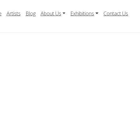
e
Artists
Blog
About Us
Exhibitions
Contact Us