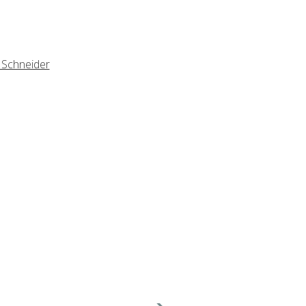
 Schneider