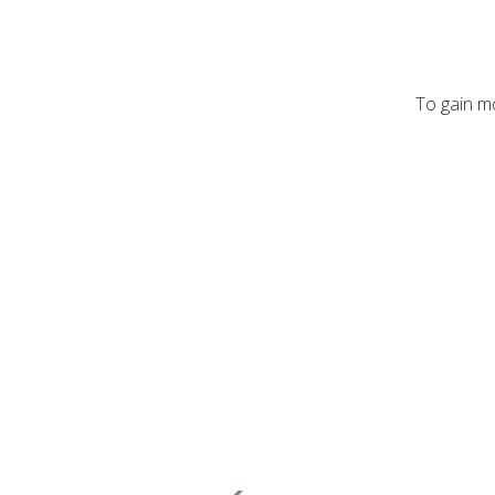
To gain mo