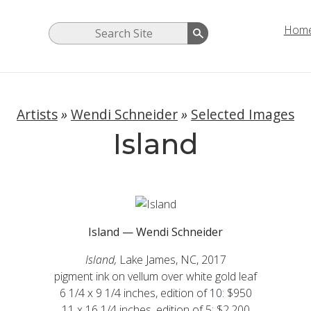
Hom
Artists
»
Wendi Schneider
»
Selected Images
Island
Island — Wendi Schneider
Island,
Lake James, NC, 2017
pigment ink on vellum over white gold leaf
6 1/4 x 9 1/4 inches, edition of 10: $950
11 x 16 1/4 inches, edition of 5: $2,200