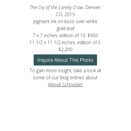
The Cry of the Lonely Crow,
Denver,
CO, 2019
pigment ink on kozo over white
gold leaf
7 x 7 inches, edition of 10: $950
11 1/2 x 11 1/2 inches, edition of 5:
$2,200
Inquire About This Photo
To gain more insight, take a look at
some of our blog entries about
Wendi Schneider