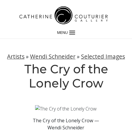
MENU
Artists
»
Wendi Schneider
»
Selected Images
The Cry of the
Lonely Crow
The Cry of the Lonely Crow —
Wendi Schneider