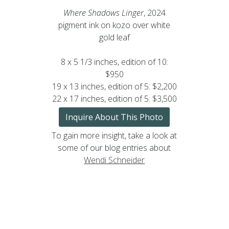
Where Shadows Linger
, 2024
pigment ink on kozo over white
gold leaf
8 x 5 1/3 inches, edition of 10:
$950
19 x 13 inches, edition of 5: $2,200
22 x 17 inches, edition of 5: $3,500
Inquire About This Photo
To gain more insight, take a look at
some of our blog entries about
Wendi Schneider