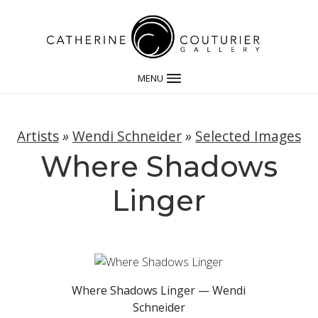
MENU
Artists
»
Wendi Schneider
»
Selected Images
Where Shadows
Linger
Where Shadows Linger — Wendi
Schneider