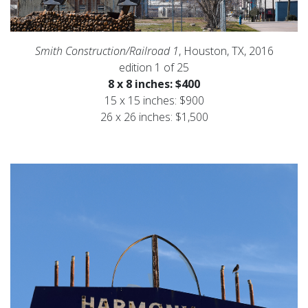
Smith Construction/Railroad 1
, Houston, TX, 2016
edition 1 of 25
8 x 8 inches: $400
15 x 15 inches: $900
26 x 26 inches: $1,500