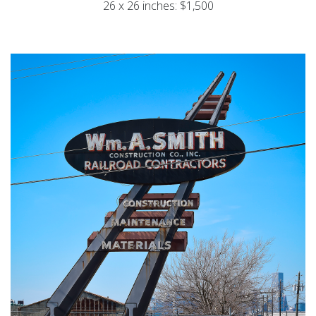
26 x 26 inches: $1,500