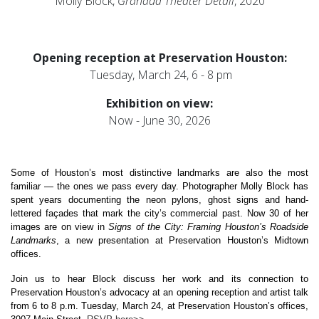
Molly Block,
Granada Theater Detail
, 2020
Opening reception at Preservation Houston:
Tuesday, March 24, 6 - 8 pm
Exhibition on view:
Now - June 30, 2026
Some of Houston’s most distinctive landmarks are also the most 
familiar — the ones we pass every day. Photographer Molly Block has 
spent years documenting the neon pylons, ghost signs and hand-
lettered façades that mark the city’s commercial past. Now 30 of her 
images are on view in 
Signs of the City: Framing Houston’s Roadside 
Landmarks
, a new presentation at Preservation Houston’s Midtown 
offices.
Join us to hear Block discuss her work and its connection to 
Preservation Houston’s advocacy at an opening reception and artist talk 
from 6 to 8 p.m. Tuesday, March 24, at Preservation Houston’s offices, 