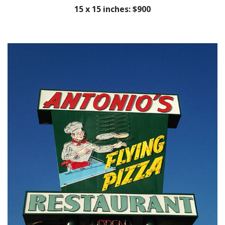
15 x 15 inches: $900