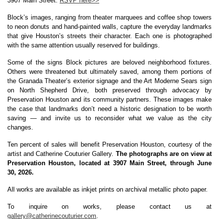
3907 Main Street. 
RSVP here>>
Block’s images, ranging from theater marquees and coffee shop towers 
to neon donuts and hand-painted walls, capture the everyday landmarks 
that give Houston’s streets their character. Each one is photographed 
with the same attention usually reserved for buildings.
Some of the signs Block pictures are beloved neighborhood fixtures. 
Others were threatened but ultimately saved, among them portions of 
the Granada Theater’s exterior signage and the Art Moderne Sears sign 
on North Shepherd Drive, both preserved through advocacy by 
Preservation Houston and its community partners. These images make 
the case that landmarks don’t need a historic designation to be worth 
saving — and invite us to reconsider what we value as the city 
changes.
Ten percent of sales will benefit Preservation Houston, courtesy of the 
artist and Catherine Couturier Gallery. 
The photographs are on view at 
Preservation Houston, located at 3907 Main Street, through June 
30, 2026.
All works are available as inkjet prints on archival metallic photo paper
.
To inquire on works, please contact us at 
gallery@catherinecouturier.com
.