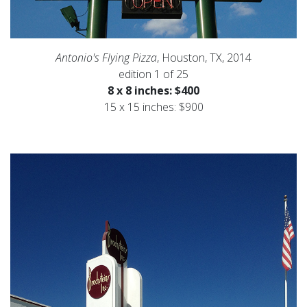
Antonio's Flying Pizza
, Houston, TX, 2014
edition 1 of 25
8 x 8 inches: $400
15 x 15 inches: $900