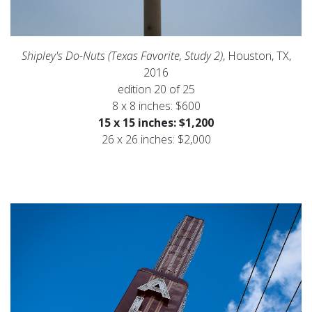
Shipley's Do-Nuts (Texas Favorite, Study 2)
, Houston, TX,
2016
edition 20 of 25
8 x 8 inches: $600
15 x 15 inches: $1,200
26 x 26 inches: $2,000