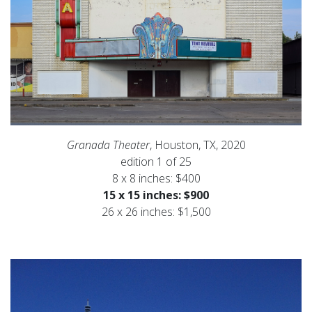
Granada Theater
, Houston, TX, 2020
edition 1 of 25
8 x 8 inches: $400
15 x 15 inches: $900
26 x 26 inches: $1,500