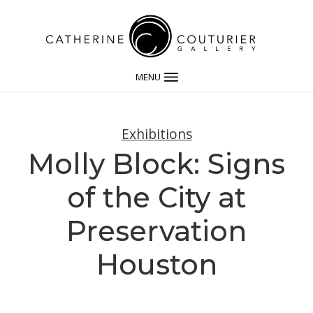
MENU
Exhibitions
Molly Block: Signs
of the City at
Preservation
Houston