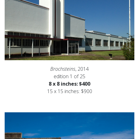
Brochsteins
, 2014
edition 1 of 25
8 x 8 inches: $400
15 x 15 inches: $900