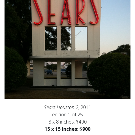
Sears Houston 2
, 2011
edition 1 of 25
8 x 8 inches: $400
15 x 15 inches: $900