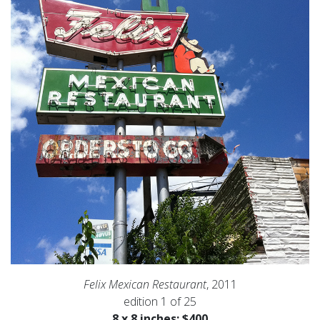
Felix Mexican Restaurant
, 2011
edition 1 of 25
8 x 8 inches: $400