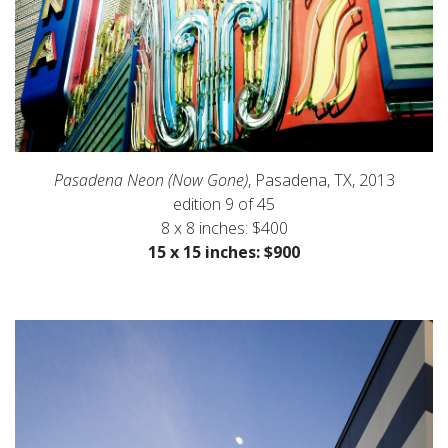
Pasadena Neon (Now Gone)
, Pasadena, TX, 2013
edition 9 of 45
8 x 8 inches: $400
15 x 15 inches: $900