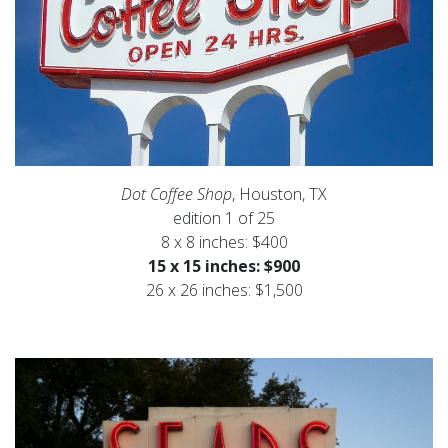
Dot Coffee Shop
, Houston, TX
edition 1 of 25
8 x 8 inches: $400
15 x 15 inches: $900
26 x 26 inches: $1,500