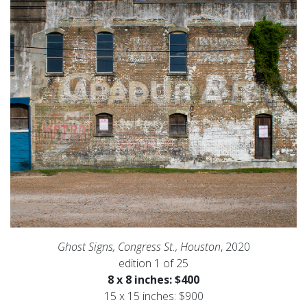
Ghost Signs, Congress St., Houston
, 2020
edition 1 of 25
8 x 8 inches: $400
15 x 15 inches: $900