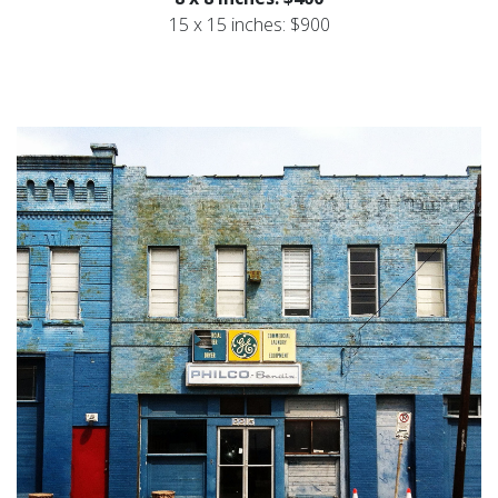
15 x 15 inches: $900