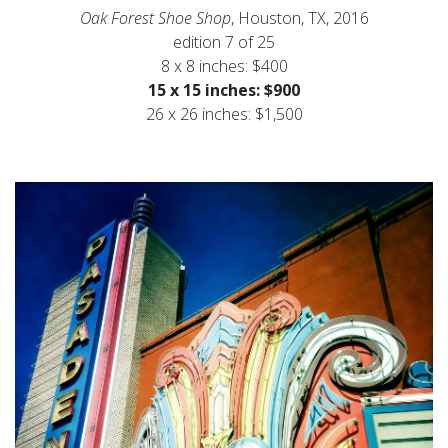
Oak Forest Shoe Shop
, Houston, TX, 2016
edition 7 of 25
8 x 8 inches: $400
15 x 15 inches: $900
26 x 26 inches: $1,500