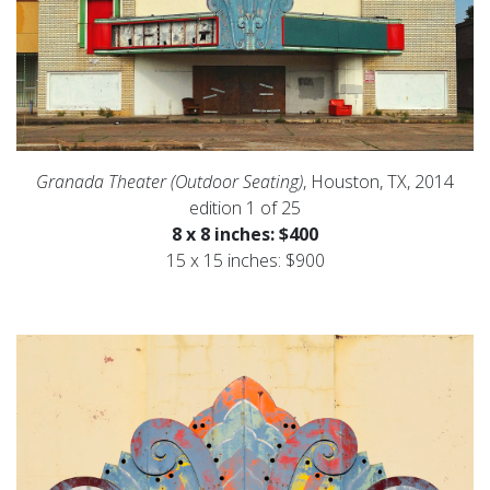
Granada Theater (Outdoor Seating)
, Houston, TX, 2014
edition 1 of 25
8 x 8 inches: $400
15 x 15 inches: $900