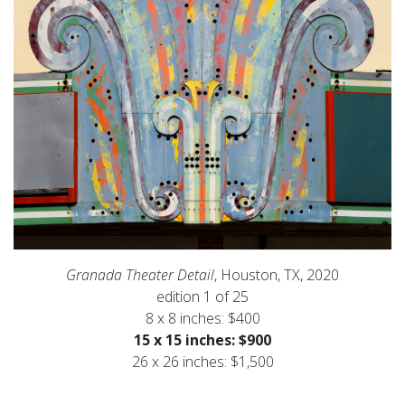
Granada Theater Detail
, Houston, TX, 2020
edition 1 of 25
8 x 8 inches: $400
15 x 15 inches: $900
26 x 26 inches: $1,500