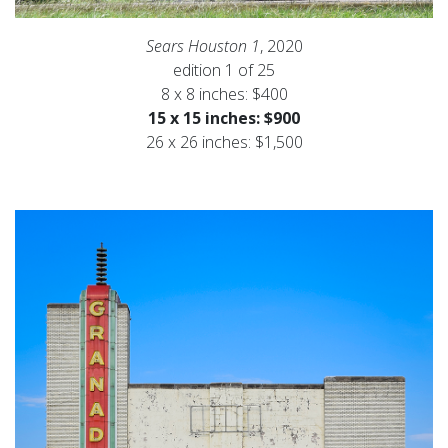
Sears Houston 1
, 2020
edition 1 of 25
8 x 8 inches: $400
15 x 15 inches: $900
26 x 26 inches: $1,500