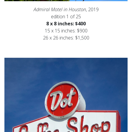
Admiral Motel in Houston
, 2019
edition 1 of 25
8 x 8 inches: $400
15 x 15 inches: $900
26 x 26 inches: $1,500