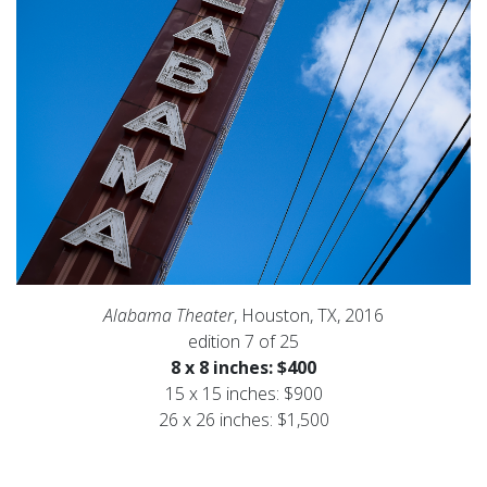
Alabama Theater
, Houston, TX, 2016
edition 7 of 25
8 x 8 inches: $400
15 x 15 inches: $900
26 x 26 inches: $1,500