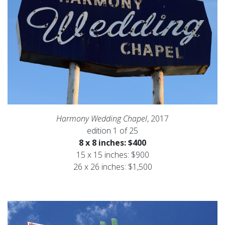
Harmony Wedding Chapel
, 2017
edition 1 of 25
8 x 8 inches: $400
15 x 15 inches: $900
26 x 26 inches: $1,500