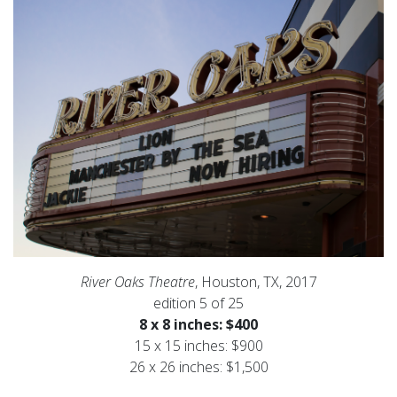
River Oaks Theatre
, Houston, TX, 2017
edition 5 of 25
8 x 8 inches: $400
15 x 15 inches: $900
26 x 26 inches: $1,500