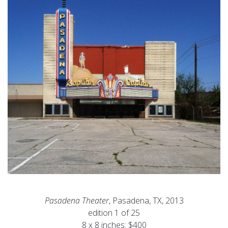
Pasadena Theater
, Pasadena, TX, 2013
edition 1 of 25
8 x 8 inches: $400