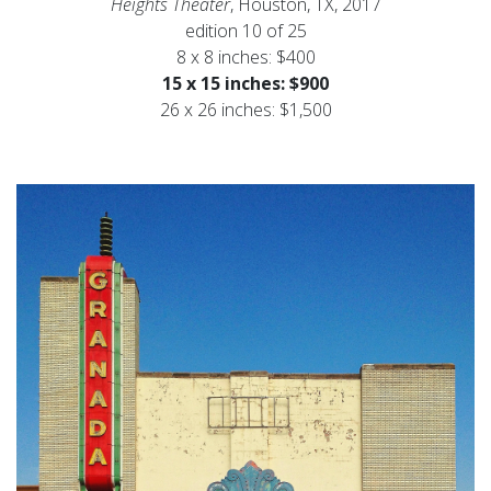
Heights Theater
, Houston, TX, 2017
edition 10 of 25
8 x 8 inches: $400
15 x 15 inches: $900
26 x 26 inches: $1,500