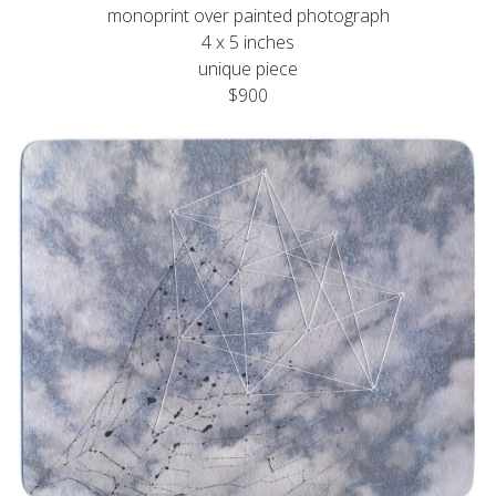
monoprint over painted photograph
4 x 5 inches
unique piece
$900