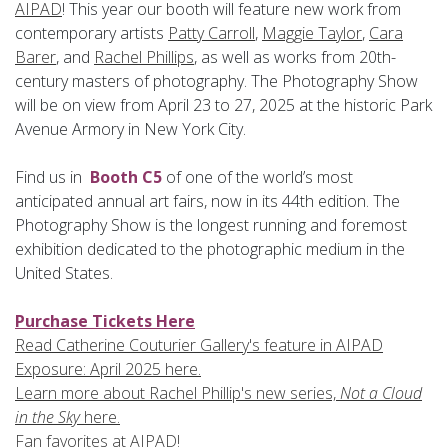
AIPAD
! This year our booth will feature new work from
contemporary artists
Patty Carroll
,
Maggie Taylor
,
Cara
Barer
, and
Rachel Phillips
, as well as works from 20th-
century masters of photography. The Photography Show
will be on view from April 23 to 27, 2025 at
the historic Park
Avenue Armory in New York City.
Find us in
Booth C5
of one of the world’s most
anticipated annual art fairs, now in its 44th edition. The
Photography Show is the longest running and foremost
exhibition dedicated to the photographic medium in the
United States.
Purchase Tickets Here
Read Catherine Couturier Gallery's feature in AIPAD
Exposure: April 2025 here.
Learn more about Rachel Phillip's new series,
Not a Cloud
in the Sky
here.
Fan favorites at AIPAD!