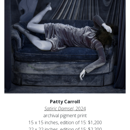
Patty Carroll
Satiric Damsel
, 2024
archival pigment print
15 x 15 inches, edition of 15: $1,200
22 x 22 inches, edition of 15: $2,200