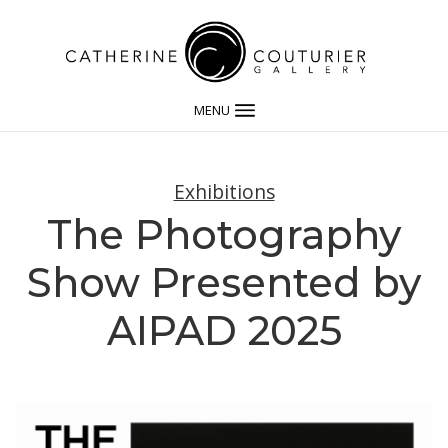
MENU
Exhibitions
The Photography
Show Presented by
AIPAD 2025