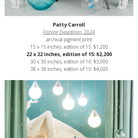
Patty Carroll
Fishing Expedition
, 2024
archival pigment print
15 x 15 inches, edition of 15: $1,200
22 x 22 inches, edition of 15: $2,200
30 x 30 inches, edition of 10: $3,000
38 x 38 inches, edition of 10: $4,000