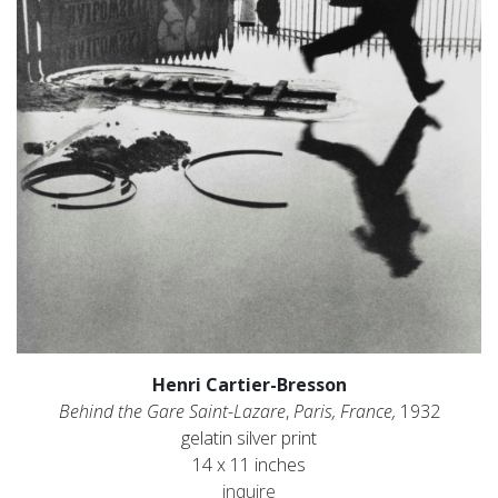
Henri Cartier-Bresson
Behind the Gare Saint-Lazare
,
Paris, France,
1932
gelatin silver print
14 x 11 inches
inquire