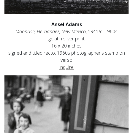
Ansel Adams
Moonrise, Hernandez, New Mexico
, 1941/c. 1960s
gelatin silver print
16 x 20 inches
signed and titled recto, 1960s photographer's stamp on
verso
inquire