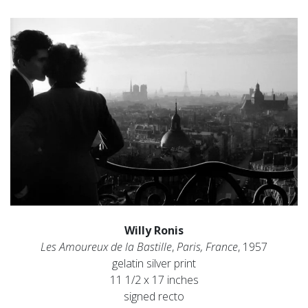
Willy Ronis
Les Amoureux de la Bastille
,
Paris, France
, 1957
gelatin silver print
11 1/2 x 17 inches
signed recto