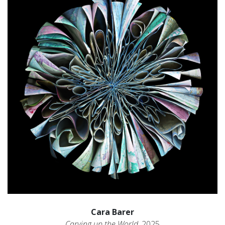
Cara Barer
Carving up the World
, 2025