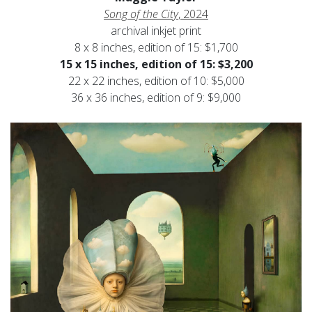
Song of the City
, 2024
archival inkjet print
8 x 8 inches, edition of 15: $1,700
15 x 15 inches, edition of 15: $3,200
22 x 22 inches, edition of 10: $5,000
36 x 36 inches, edition of 9: $9,000