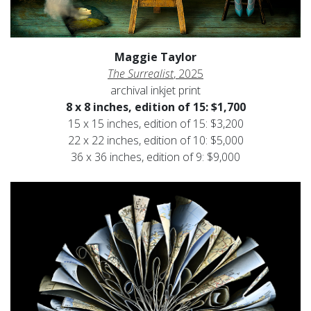
Maggie Taylor
The Surrealist
, 2025
archival inkjet print
8 x 8 inches, edition of 15: $1,700
15 x 15 inches, edition of 15: $3,200
22 x 22 inches, edition of 10: $5,000
36 x 36 inches, edition of 9: $9,000