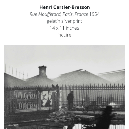
Henri Cartier-Bresson
Rue Mouffetard, Paris
,
France
1954
gelatin silver print
14 x 11 inches
inquire