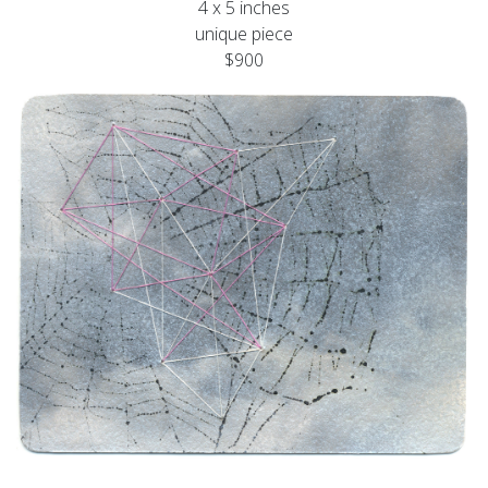
4 x 5 inches
unique piece
$900