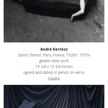
André Kertész
Satiric Dancer, Paris, France
, 1926/c. 1970s
gelatin silver print
19 3/4 x 15 3/4 inches
signed and dated, in pencil, on verso
inquire