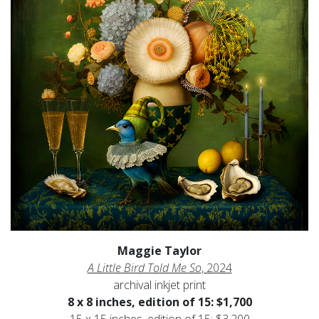
Maggie Taylor
A Little Bird Told Me So
, 2024
archival inkjet print
8 x 8 inches, edition of 15: $1,700
15 x 15 inches, edition of 15: $3,200