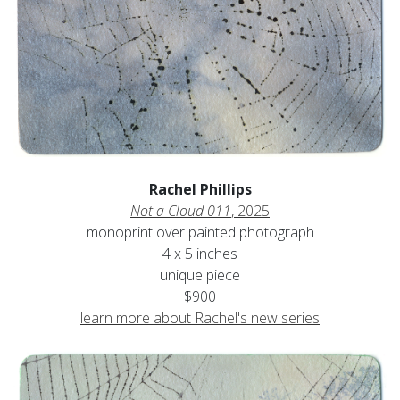
Rachel Phillips
Not a Cloud 011
, 2025
monoprint over painted photograph
4 x 5 inches
unique piece
$900
learn more about Rachel's new series