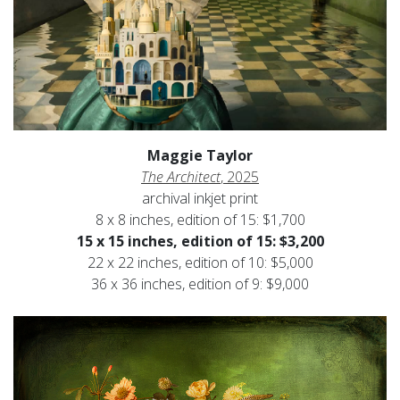
Maggie Taylor
The Architect
, 2025
archival inkjet print
8 x 8 inches, edition of 15: $1,700
15 x 15 inches, edition of 15: $3,200
22 x 22 inches, edition of 10: $5,000
36 x 36 inches, edition of 9: $9,000