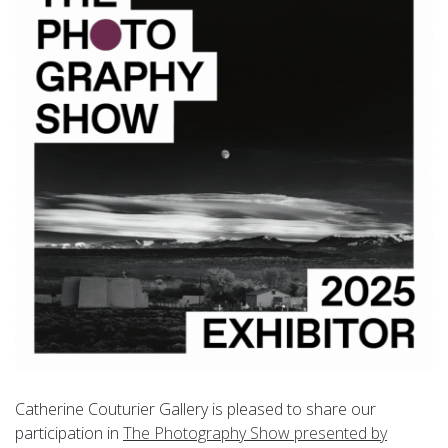
Catherine Couturier Gallery is pleased to share our
participation in
The Photography Show presented by