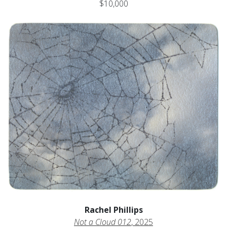
$10,000
Rachel Phillips
Not a Cloud 012
, 2025