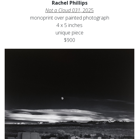
Rachel Phillips
Not a Cloud 031
, 2025
monoprint over painted photograph
4 x 5 inches
unique piece
$900