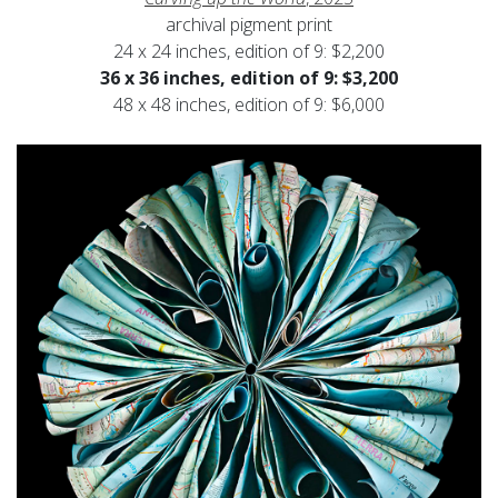
archival pigment print
24 x 24 inches, edition of 9: $2,200
36 x 36 inches, edition of 9: $3,200
48 x 48 inches, edition of 9: $6,000