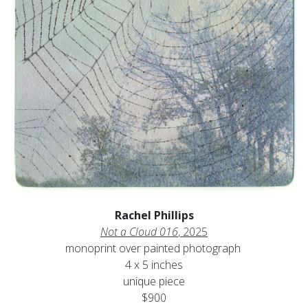
Rachel Phillips
Not a Cloud 016
, 2025
monoprint over painted photograph
4 x 5 inches
unique piece
$900