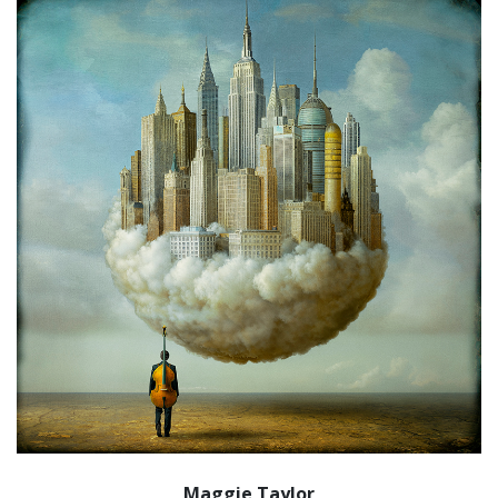
Maggie Taylor