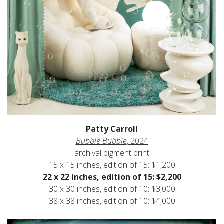
Patty Carroll
Bubble Bubble
, 2024
archival pigment print
15 x 15 inches, edition of 15: $1,200
22 x 22 inches, edition of 15: $2,200
30 x 30 inches, edition of 10: $3,000
38 x 38 inches, edition of 10: $4,000