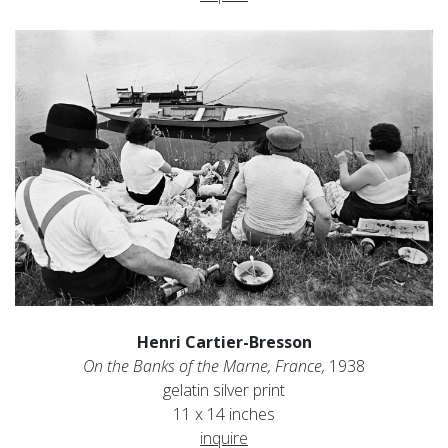
Henri Cartier-Bresson
On the Banks of the Marne, France,
1938
gelatin silver print
11 x 14 inches
inquire