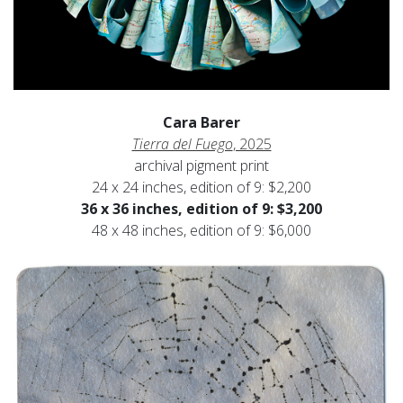
Cara Barer
Tierra del Fuego
, 2025
archival pigment print
24 x 24 inches, edition of 9: $2,200
36 x 36 inches, edition of 9: $3,200
48 x 48 inches, edition of 9: $6,000