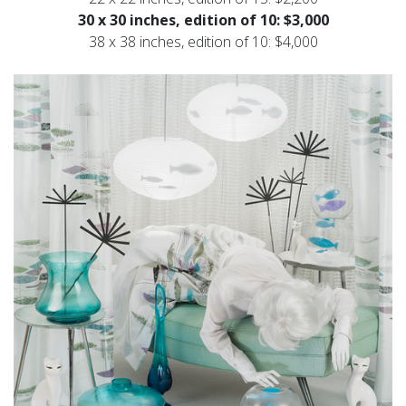
30 x 30 inches, edition of 10: $3,000
38 x 38 inches, edition of 10: $4,000