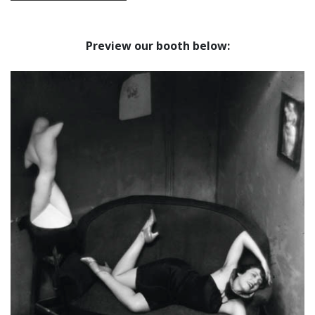
Preview our booth below: