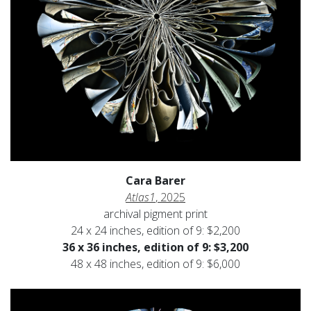
Cara Barer
Atlas1
, 2025
archival pigment print
24 x 24 inches, edition of 9: $2,200
36 x 36 inches, edition of 9: $3,200
48 x 48 inches, edition of 9: $6,000