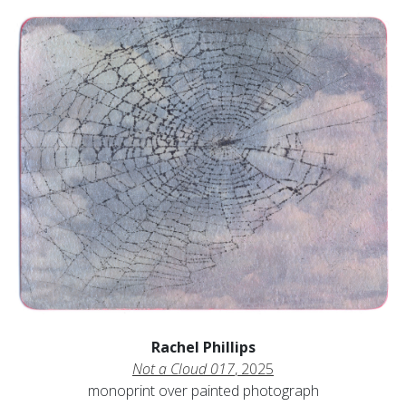
Rachel Phillips
Not a Cloud 017
, 2025
monoprint over painted photograph