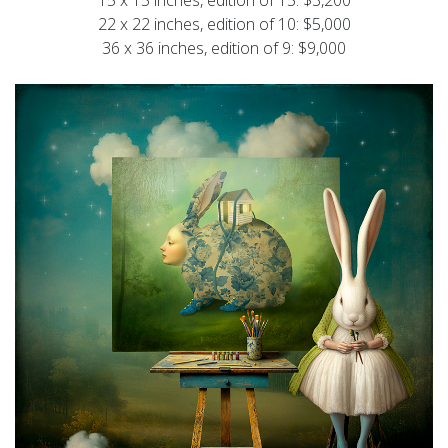
22 x 22 inches, edition of 10: $5,000
36 x 36 inches, edition of 9: $9,000