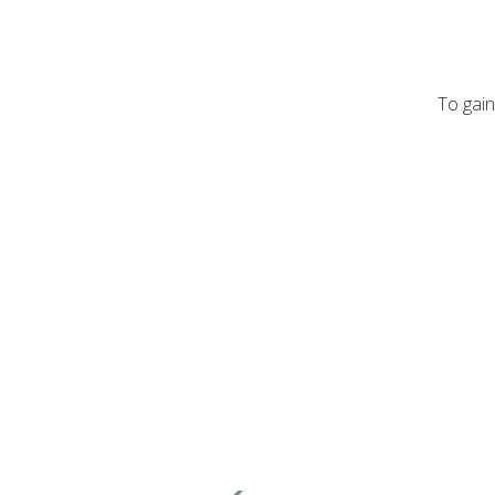
To gain