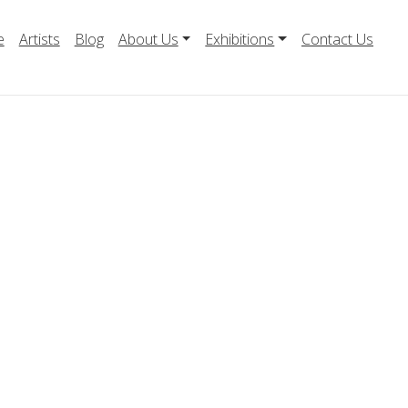
e
Artists
Blog
About Us
Exhibitions
Contact Us