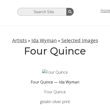
Hom
Artists
»
Ida Wyman
»
Selected Images
Four Quince
Four Quince — Ida Wyman
Four Quince
gelatin silver print