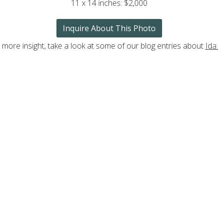
11 x 14 inches: $2,000
Inquire About This Photo
 more insight, take a look at some of our blog entries about
Ida