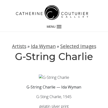
MENU
Artists
»
Ida Wyman
»
Selected Images
G-String Charlie
G-String Charlie — Ida Wyman
G-Sting Charlie, 1945
gelatin silver print