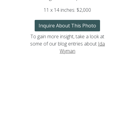
11 x 14 inches: $2,000
Inquire About This Photo
To gain more insight, take a look at
some of our blog entries about
Ida
Wyman