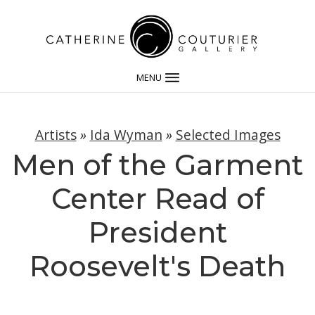
MENU
Artists
»
Ida Wyman
»
Selected Images
Men of the Garment
Center Read of
President
Roosevelt's Death