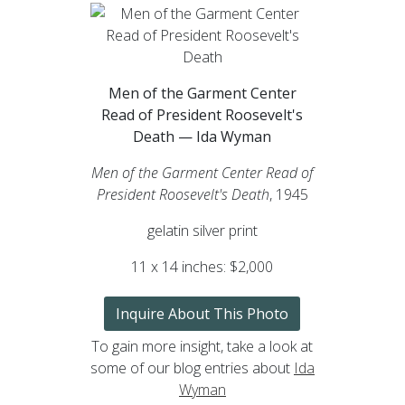
Men of the Garment Center
Read of President Roosevelt's
Death — Ida Wyman
Men of the Garment Center Read of
President Roosevelt's Death
, 1945
gelatin silver print
11 x 14 inches: $2,000
Inquire About This Photo
To gain more insight, take a look at
some of our blog entries about
Ida
Wyman