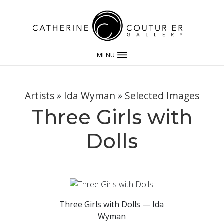
MENU
Artists
»
Ida Wyman
»
Selected Images
Three Girls with
Dolls
Three Girls with Dolls — Ida
Wyman