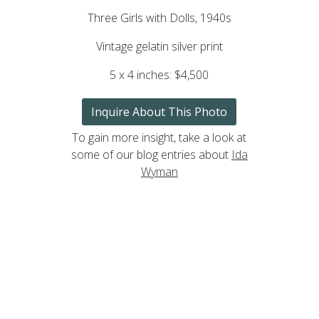
Three Girls with Dolls, 1940s
Vintage gelatin silver print
5 x 4 inches: $4,500
Inquire About This Photo
To gain more insight, take a look at
some of our blog entries about
Ida
Wyman