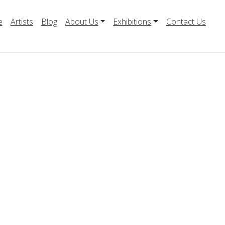
e
Artists
Blog
About Us
Exhibitions
Contact Us