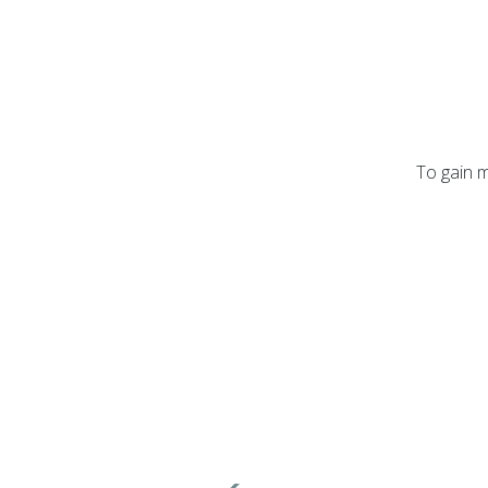
To gain m