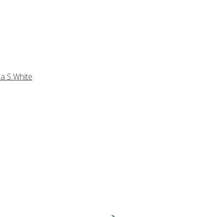
a S White