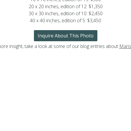
20 x 20 inches, edition of 12: $1,350
30 x 30 inches, edition of 10: $2,450
40 x 40 inches, edition of 5: $3,450
Inquire About This Photo
ore insight, take a look at some of our blog entries about
Maris