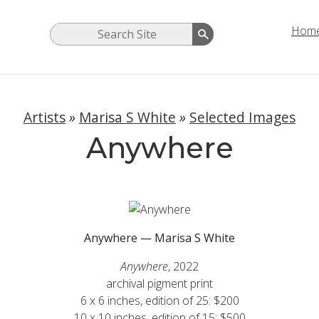
Hom
Artists
»
Marisa S White
»
Selected Images
Anywhere
Anywhere — Marisa S White
Anywhere
, 2022
archival pigment print
6 x 6 inches, edition of 25: $200
10 x 10 inches, edition of 15: $500