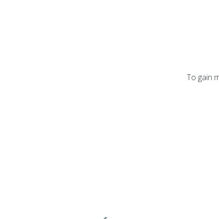
To gain m