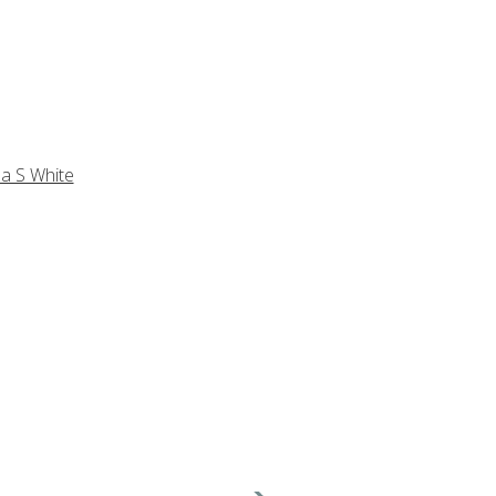
a S White