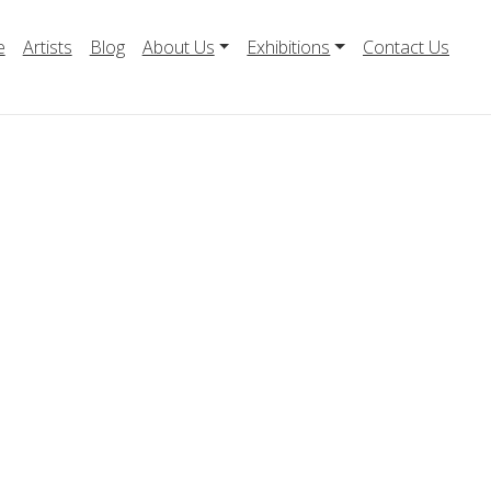
e
Artists
Blog
About Us
Exhibitions
Contact Us