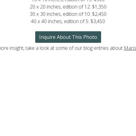
20 x 20 inches, edition of 12: $1,350
30 x 30 inches, edition of 10: $2,450
40 x 40 inches, edition of 5: $3,450
Inquire About This Photo
ore insight, take a look at some of our blog entries about
Maris