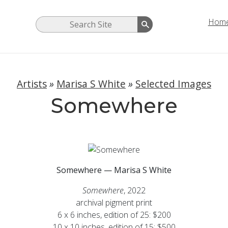
Hom
Artists
»
Marisa S White
»
Selected Images
Somewhere
Somewhere — Marisa S White
Somewhere
, 2022
archival pigment print
6 x 6 inches, edition of 25: $200
10 x 10 inches, edition of 15: $500