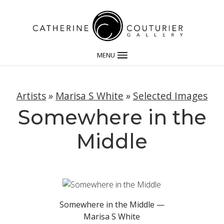
MENU
Artists
»
Marisa S White
»
Selected Images
Somewhere in the
Middle
Somewhere in the Middle —
Marisa S White