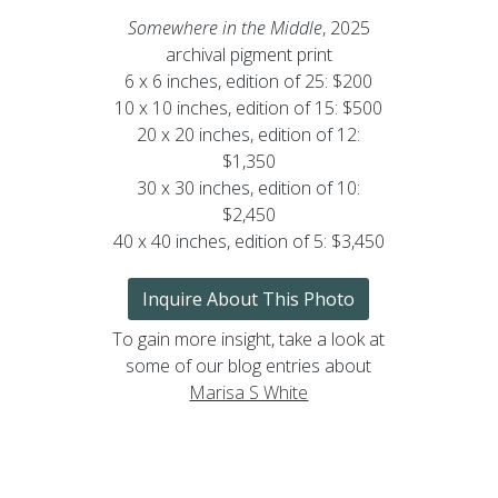
Somewhere in the Middle
, 2025
archival pigment print
6 x 6 inches, edition of 25: $200
10 x 10 inches, edition of 15: $500
20 x 20 inches, edition of 12:
$1,350
30 x 30 inches, edition of 10:
$2,450
40 x 40 inches, edition of 5: $3,450
Inquire About This Photo
To gain more insight, take a look at
some of our blog entries about
Marisa S White