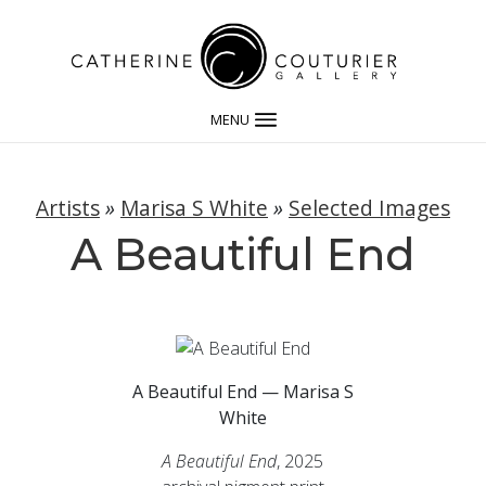
MENU
Artists
»
Marisa S White
»
Selected Images
A Beautiful End
A Beautiful End — Marisa S
White
A Beautiful End
, 2025