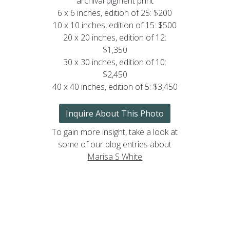
archival pigment print
6 x 6 inches, edition of 25: $200
10 x 10 inches, edition of 15: $500
20 x 20 inches, edition of 12:
$1,350
30 x 30 inches, edition of 10:
$2,450
40 x 40 inches, edition of 5: $3,450
Inquire About This Photo
To gain more insight, take a look at
some of our blog entries about
Marisa S White