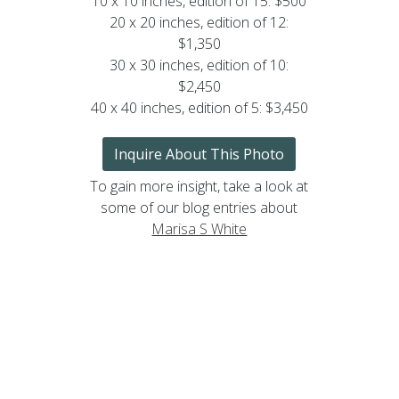
10 x 10 inches, edition of 15: $500
20 x 20 inches, edition of 12:
$1,350
30 x 30 inches, edition of 10:
$2,450
40 x 40 inches, edition of 5: $3,450
Inquire About This Photo
To gain more insight, take a look at
some of our blog entries about
Marisa S White