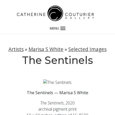
MENU
Artists
»
Marisa S White
»
Selected Images
The Sentinels
The Sentinels — Marisa S White
The Sentinels
, 2020
archival pigment print