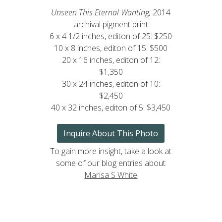
Unseen This Eternal Wanting,
2014
archival pigment print
6 x 4 1/2 inches, editon of 25: $250
10 x 8 inches, editon of 15: $500
20 x 16 inches, editon of 12:
$1,350
30 x 24 inches, editon of 10:
$2,450
40 x 32 inches, editon of 5: $3,450
Inquire About This Photo
To gain more insight, take a look at
some of our blog entries about
Marisa S White