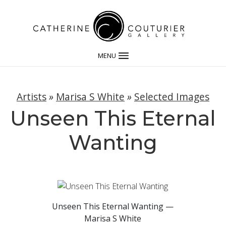
MENU
Artists
»
Marisa S White
»
Selected Images
Unseen This Eternal
Wanting
Unseen This Eternal Wanting —
Marisa S White