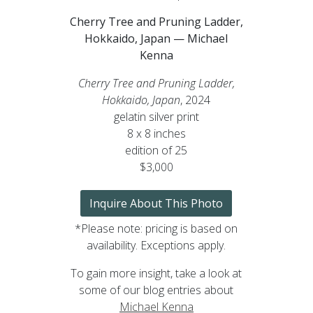
Cherry Tree and Pruning Ladder,
Hokkaido, Japan — Michael
Kenna
Cherry Tree and Pruning Ladder,
Hokkaido, Japan
, 2024
gelatin silver print
8 x 8 inches
edition of 25
$3,000
Inquire About This Photo
*Please note: pricing is based on
availability. Exceptions apply.
To gain more insight, take a look at
some of our blog entries about
Michael Kenna