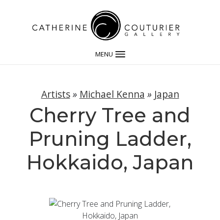
MENU
Artists
»
Michael Kenna
»
Japan
Cherry Tree and
Pruning Ladder,
Hokkaido, Japan