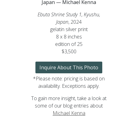
Japan — Michael Kenna
Ebuta Shrine Study 1, Kyushu,
Japan
, 2024
gelatin silver print
8 x 8 inches
edition of 25
$3,500
Inquire About This Photo
*Please note: pricing is based on
availability. Exceptions apply.
To gain more insight, take a look at
some of our blog entries about
Michael Kenna