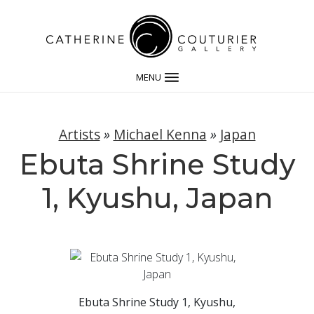
MENU
Artists
»
Michael Kenna
»
Japan
Ebuta Shrine Study
1, Kyushu, Japan
Ebuta Shrine Study 1, Kyushu,