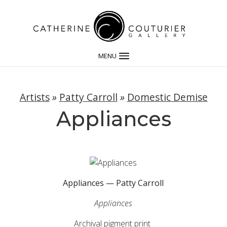
MENU
Artists
»
Patty Carroll
»
Domestic Demise
Appliances
Appliances — Patty Carroll
Appliances
Archival pigment print