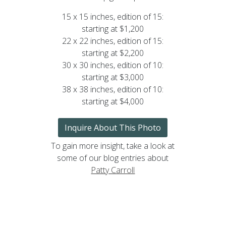
15 x 15 inches, edition of 15:
starting at $1,200
22 x 22 inches, edition of 15:
starting at $2,200
30 x 30 inches, edition of 10:
starting at $3,000
38 x 38 inches, edition of 10:
starting at $4,000
Inquire About This Photo
To gain more insight, take a look at
some of our blog entries about
Patty Carroll