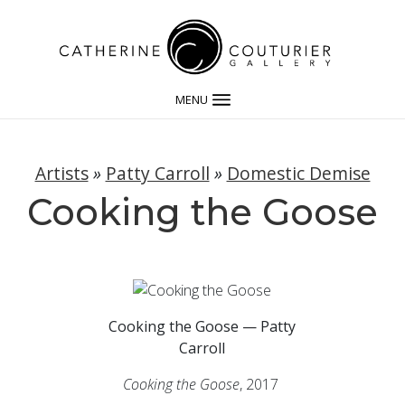
MENU
Artists
»
Patty Carroll
»
Domestic Demise
Cooking the Goose
Cooking the Goose — Patty
Carroll
Cooking the Goose
, 2017