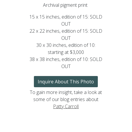
Archival pigment print
15 x 15 inches, edition of 15: SOLD
OUT
22 x 22 inches, edition of 15: SOLD
OUT
30 x 30 inches, edition of 10:
starting at $3,000
38 x 38 inches, edition of 10: SOLD
OUT
Inquire About This Photo
To gain more insight, take a look at
some of our blog entries about
Patty Carroll