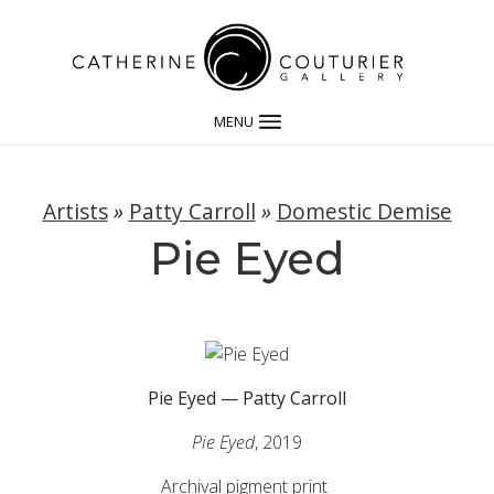
MENU
Artists
»
Patty Carroll
»
Domestic Demise
Pie Eyed
Pie Eyed — Patty Carroll
Pie Eyed
, 2019
Archival pigment print