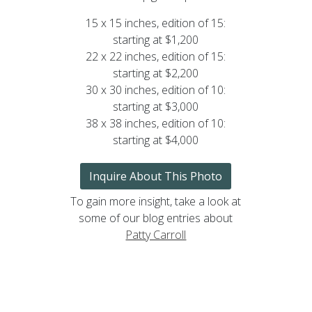
15 x 15 inches, edition of 15:
starting at $1,200
22 x 22 inches, edition of 15:
starting at $2,200
30 x 30 inches, edition of 10:
starting at $3,000
38 x 38 inches, edition of 10:
starting at $4,000
Inquire About This Photo
To gain more insight, take a look at
some of our blog entries about
Patty Carroll