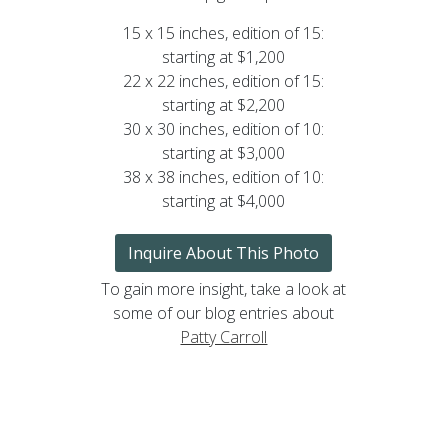
15 x 15 inches, edition of 15:
starting at $1,200
22 x 22 inches, edition of 15:
starting at $2,200
30 x 30 inches, edition of 10:
starting at $3,000
38 x 38 inches, edition of 10:
starting at $4,000
Inquire About This Photo
To gain more insight, take a look at
some of our blog entries about
Patty Carroll