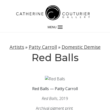
MENU
Artists
»
Patty Carroll
»
Domestic Demise
Red Balls
Red Balls — Patty Carroll
Red Balls
, 2019
Archival pigment print