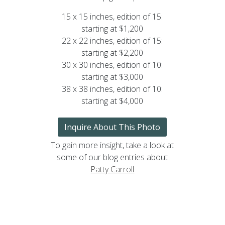
15 x 15 inches, edition of 15:
starting at $1,200
22 x 22 inches, edition of 15:
starting at $2,200
30 x 30 inches, edition of 10:
starting at $3,000
38 x 38 inches, edition of 10:
starting at $4,000
Inquire About This Photo
To gain more insight, take a look at
some of our blog entries about
Patty Carroll