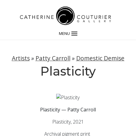
MENU
Artists
»
Patty Carroll
»
Domestic Demise
Plasticity
Plasticity — Patty Carroll
Plasticity, 2021
Archival pigment print