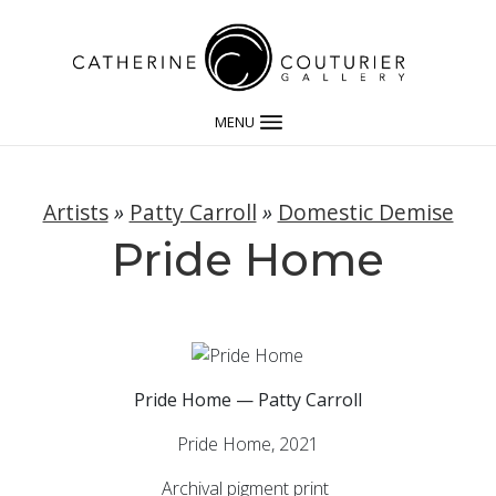
MENU
Artists
»
Patty Carroll
»
Domestic Demise
Pride Home
Pride Home — Patty Carroll
Pride Home, 2021
Archival pigment print