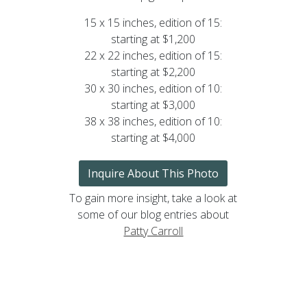
15 x 15 inches, edition of 15:
starting at $1,200
22 x 22 inches, edition of 15:
starting at $2,200
30 x 30 inches, edition of 10:
starting at $3,000
38 x 38 inches, edition of 10:
starting at $4,000
Inquire About This Photo
To gain more insight, take a look at
some of our blog entries about
Patty Carroll