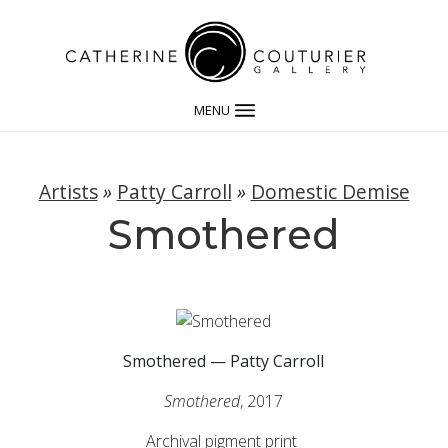
MENU
Artists
»
Patty Carroll
»
Domestic Demise
Smothered
Smothered — Patty Carroll
Smothered
, 2017
Archival pigment print