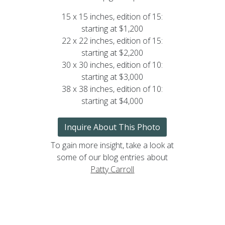
15 x 15 inches, edition of 15:
starting at $1,200
22 x 22 inches, edition of 15:
starting at $2,200
30 x 30 inches, edition of 10:
starting at $3,000
38 x 38 inches, edition of 10:
starting at $4,000
Inquire About This Photo
To gain more insight, take a look at
some of our blog entries about
Patty Carroll