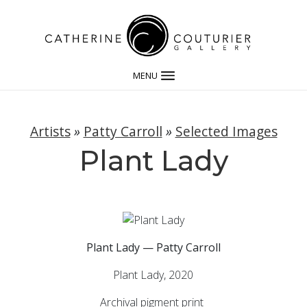
MENU
Artists
»
Patty Carroll
»
Selected Images
Plant Lady
Plant Lady — Patty Carroll
Plant Lady, 2020
Archival pigment print