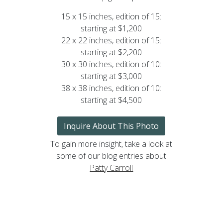
15 x 15 inches, edition of 15:
starting at $1,200
22 x 22 inches, edition of 15:
starting at $2,200
30 x 30 inches, edition of 10:
starting at $3,000
38 x 38 inches, edition of 10:
starting at $4,500
Inquire About This Photo
To gain more insight, take a look at
some of our blog entries about
Patty Carroll