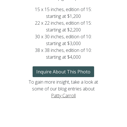
15 x 15 inches, edition of 15:
starting at $1,200
22 x 22 inches, edition of 15:
starting at $2,200
30 x 30 inches, edition of 10:
starting at $3,000
38 x 38 inches, edition of 10:
starting at $4,000
Inquire About This Photo
To gain more insight, take a look at
some of our blog entries about
Patty Carroll