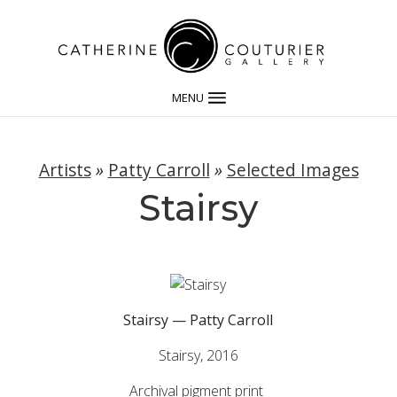
MENU
Artists
»
Patty Carroll
»
Selected Images
Stairsy
Stairsy — Patty Carroll
Stairsy, 2016
Archival pigment print