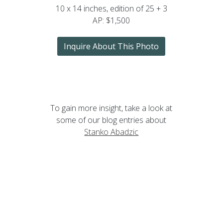
10 x 14 inches, edition of 25 + 3
AP: $1,500
Inquire About This Photo
To gain more insight, take a look at
some of our blog entries about
Stanko Abadzic