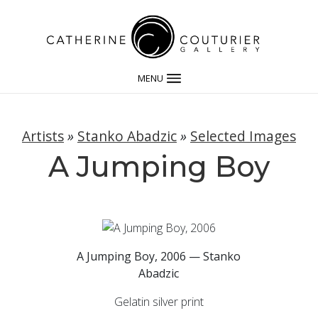
MENU
Artists
»
Stanko Abadzic
»
Selected Images
A Jumping Boy
A Jumping Boy, 2006 — Stanko
Abadzic
Gelatin silver print