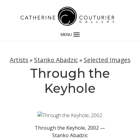
MENU
Artists
»
Stanko Abadzic
»
Selected Images
Through the
Keyhole
Through the Keyhole, 2002 —
Stanko Abadzic