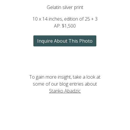
Gelatin silver print
10 x 14 inches, edition of 25 + 3
AP: $1,500
Inquire About This Photo
To gain more insight, take a look at
some of our blog entries about
Stanko Abadzic