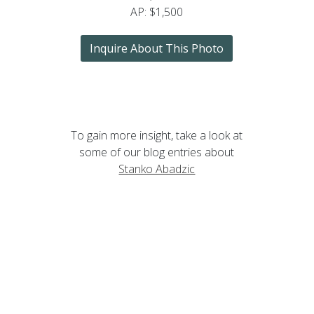
AP: $1,500
Inquire About This Photo
To gain more insight, take a look at
some of our blog entries about
Stanko Abadzic