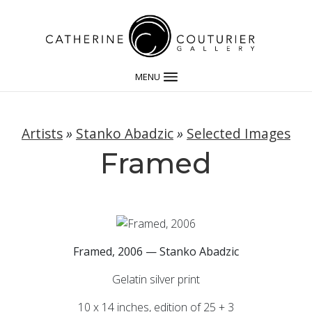
MENU
Artists
»
Stanko Abadzic
»
Selected Images
Framed
Framed, 2006 — Stanko Abadzic
Gelatin silver print
10 x 14 inches, edition of 25 + 3