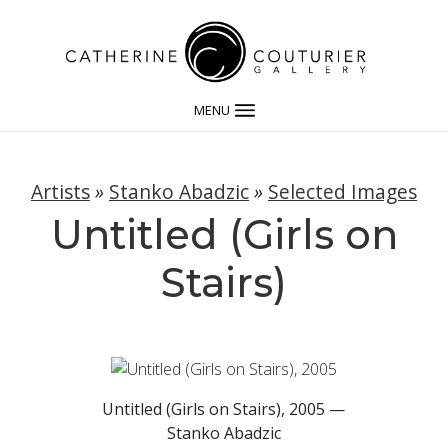
MENU
Artists
»
Stanko Abadzic
»
Selected Images
Untitled (Girls on
Stairs)
Untitled (Girls on Stairs), 2005 —
Stanko Abadzic