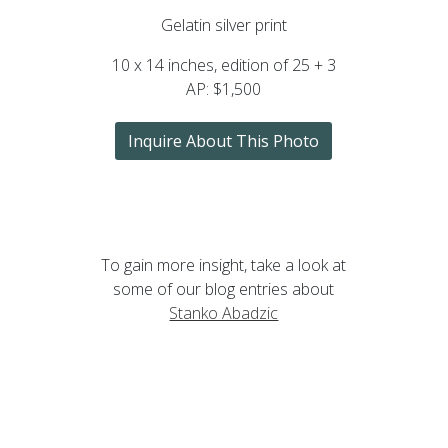
Gelatin silver print
10 x 14 inches, edition of 25 + 3
AP: $1,500
Inquire About This Photo
To gain more insight, take a look at
some of our blog entries about
Stanko Abadzic