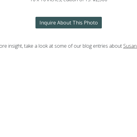
Inquire About This Photo
re insight, take a look at some of our blog entries about
Susan