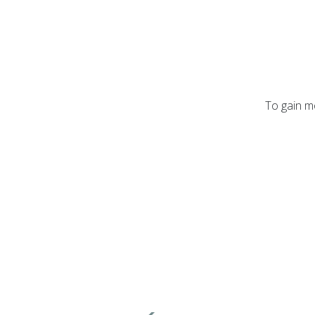
To gain mo