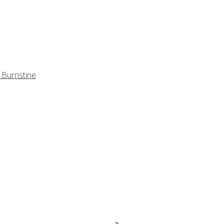
 Burnstine