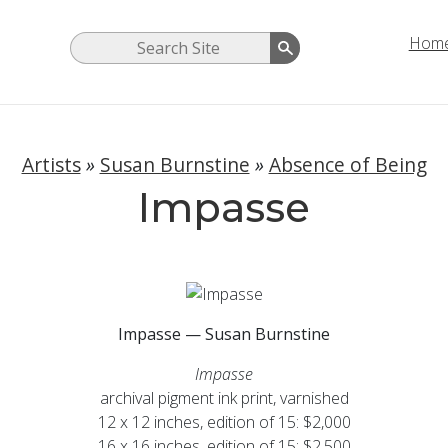
Hom
Artists
»
Susan Burnstine
»
Absence of Being
Impasse
Impasse — Susan Burnstine
Impasse
archival pigment ink print, varnished
12 x 12 inches, edition of 15: $2,000
16 x 16 inches, edition of 15: $2,500