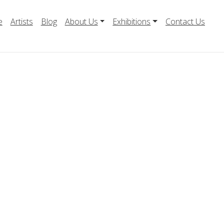
e
Artists
Blog
About Us
Exhibitions
Contact Us