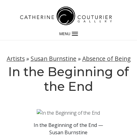
MENU
Artists
»
Susan Burnstine
»
Absence of Being
In the Beginning of
the End
In the Beginning of the End —
Susan Burnstine