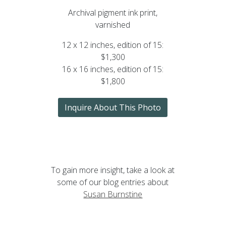
Archival pigment ink print,
varnished
12 x 12 inches, edition of 15:
$1,300
16 x 16 inches, edition of 15:
$1,800
Inquire About This Photo
To gain more insight, take a look at
some of our blog entries about
Susan Burnstine