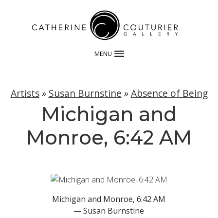
MENU
Artists
»
Susan Burnstine
»
Absence of Being
Michigan and
Monroe, 6:42 AM
Michigan and Monroe, 6:42 AM
— Susan Burnstine