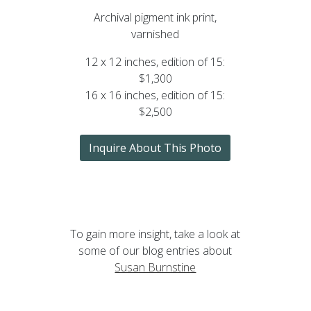
Archival pigment ink print,
varnished
12 x 12 inches, edition of 15:
$1,300
16 x 16 inches, edition of 15:
$2,500
Inquire About This Photo
To gain more insight, take a look at
some of our blog entries about
Susan Burnstine