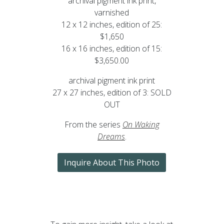
archival pigment ink print,
varnished
12 x 12 inches, edition of 25:
$1,650
16 x 16 inches, edition of 15:
$3,650.00
archival pigment ink print
27 x 27 inches, edition of 3: SOLD
OUT
From the series
On Waking
Dreams
.
Inquire About This Photo