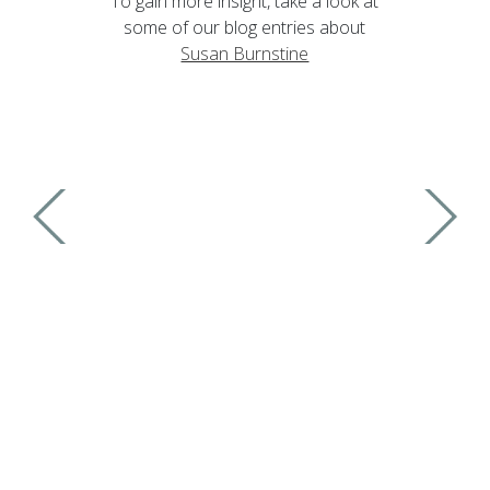
To gain more insight, take a look at
some of our blog entries about
Susan Burnstine