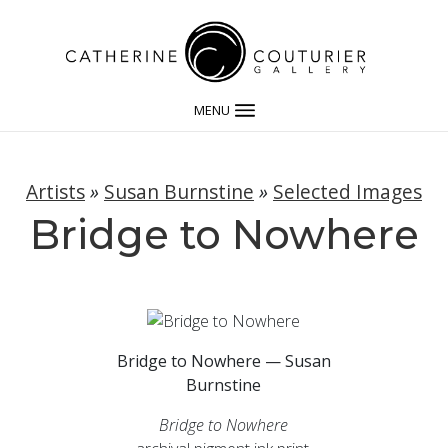
MENU
Artists
»
Susan Burnstine
»
Selected Images
Bridge to Nowhere
Bridge to Nowhere — Susan
Burnstine
Bridge to Nowhere