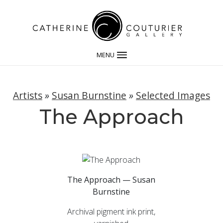
MENU
Artists
»
Susan Burnstine
»
Selected Images
The Approach
The Approach — Susan
Burnstine
Archival pigment ink print,