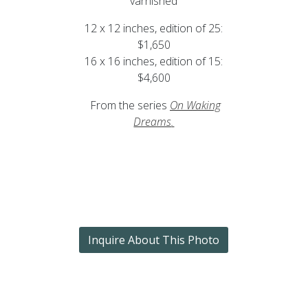
varnished
12 x 12 inches, edition of 25:
$1,650
16 x 16 inches, edition of 15:
$4,600
From the series
On Waking
Dreams
.
Inquire About This Photo