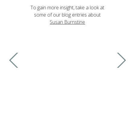
To gain more insight, take a look at
some of our blog entries about
Susan Burnstine