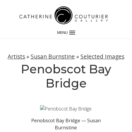
MENU
Artists
»
Susan Burnstine
»
Selected Images
Penobscot Bay
Bridge
Penobscot Bay Bridge — Susan
Burnstine