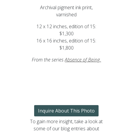
Archival pigment ink print,
varnished
12 x 12 inches, edition of 15:
$1,300
16 x 16 inches, edition of 15:
$1,800
From the series
Absence of Being
.
Inquire About This Photo
To gain more insight, take a look at
some of our blog entries about