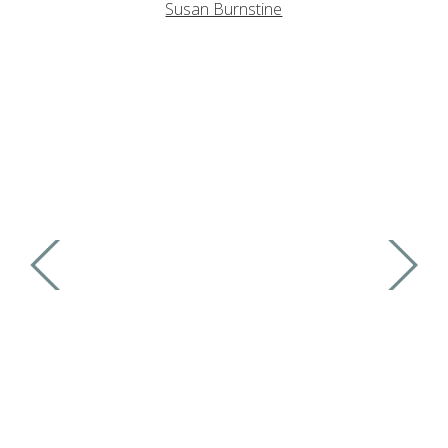
Susan Burnstine