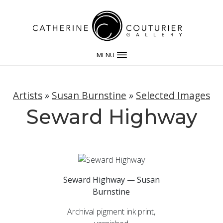
MENU
Artists
»
Susan Burnstine
»
Selected Images
Seward Highway
Seward Highway — Susan
Burnstine
Archival pigment ink print,