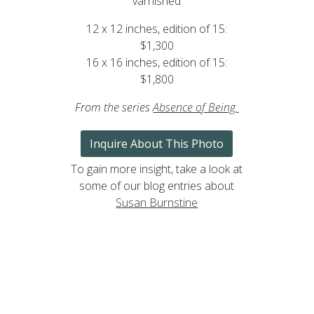
varnished
12 x 12 inches, edition of 15:
$1,300
16 x 16 inches, edition of 15:
$1,800
From the series
Absence of Being
.
Inquire About This Photo
To gain more insight, take a look at
some of our blog entries about
Susan Burnstine